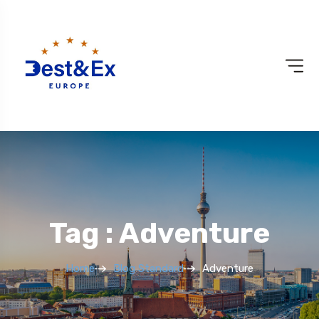
Tag : Adventure
Home
Blog Standard
Adventure