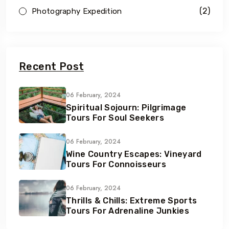
(2)
Photography Expedition
Recent Post
06 February, 2024
Spiritual Sojourn: Pilgrimage
Tours For Soul Seekers
06 February, 2024
Wine Country Escapes: Vineyard
Tours For Connoisseurs
06 February, 2024
Thrills & Chills: Extreme Sports
Tours For Adrenaline Junkies