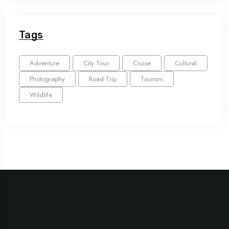
Tags
Adventure
City Tour
Cruise
Cultural
Photography
Road Trip
Tourism
Wildlife