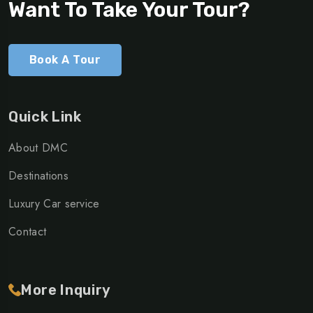
Want To Take Your Tour?
Book A Tour
Quick Link
About DMC
Destinations
Luxury Car service
Contact
More Inquiry