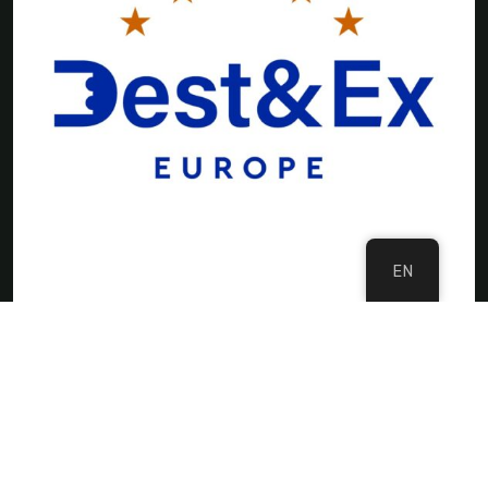
EN
©Copyright 2024 DMC Europe
Privacy Policy
Imprint