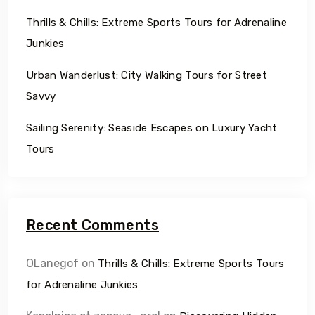
Thrills & Chills: Extreme Sports Tours for Adrenaline
Junkies
Urban Wanderlust: City Walking Tours for Street
Savvy
Sailing Serenity: Seaside Escapes on Luxury Yacht
Tours
Recent Comments
OLanegof
on
Thrills & Chills: Extreme Sports Tours
for Adrenaline Junkies