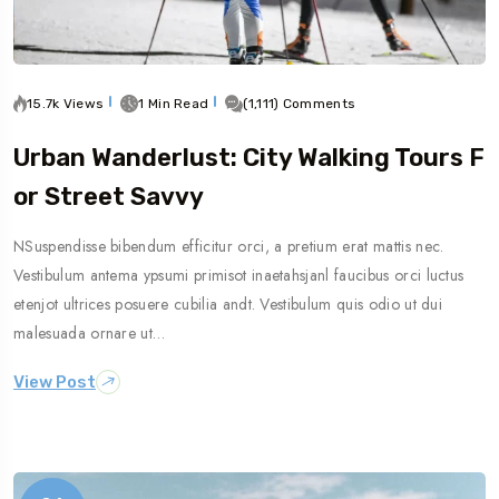
15.7k Views
1 Min Read
(1,111) Comments
Urban Wanderlust: City Walking Tours F
Or Street Savvy
NSuspendisse bibendum efficitur orci, a pretium erat mattis nec.
Vestibulum antema ypsumi primisot inaetahsjanl faucibus orci luctus
etenjot ultrices posuere cubilia andt. Vestibulum quis odio ut dui
malesuada ornare ut…
View Post