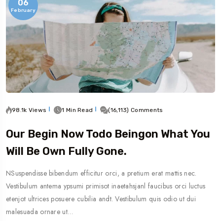
06
February
98.1k Views
1 Min Read
(16,113) Comments
Our Begin Now Todo Beingon What You
Will Be Own Fully Gone.
NSuspendisse bibendum efficitur orci, a pretium erat mattis nec.
Vestibulum antema ypsumi primisot inaetahsjanl faucibus orci luctus
etenjot ultrices posuere cubilia andt. Vestibulum quis odio ut dui
malesuada ornare ut…