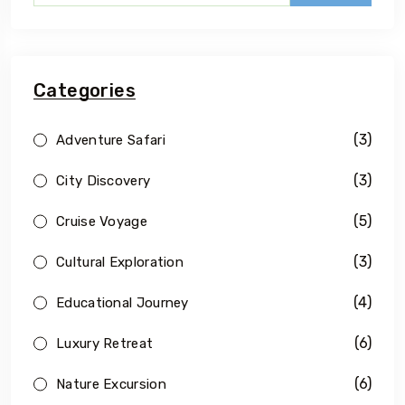
Categories
(3)
Adventure Safari
(3)
City Discovery
(5)
Cruise Voyage
(3)
Cultural Exploration
(4)
Educational Journey
(6)
Luxury Retreat
(6)
Nature Excursion