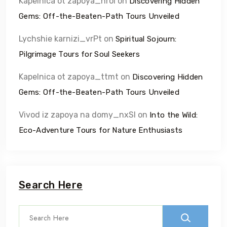
Kapelnica ot zapoya_nrol
on
Discovering Hidden
Gems: Off-the-Beaten-Path Tours Unveiled
Lychshie karnizi_vrPt
on
Spiritual Sojourn:
Pilgrimage Tours for Soul Seekers
Kapelnica ot zapoya_ttmt
on
Discovering Hidden
Gems: Off-the-Beaten-Path Tours Unveiled
Vivod iz zapoya na domy_nxSl
on
Into the Wild:
Eco-Adventure Tours for Nature Enthusiasts
Search Here