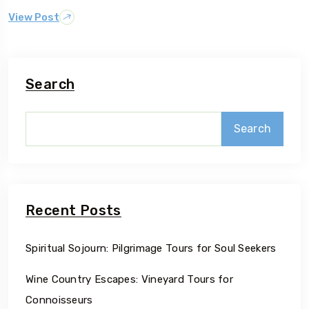
View Post
Search
Search
Recent Posts
Spiritual Sojourn: Pilgrimage Tours for Soul Seekers
Wine Country Escapes: Vineyard Tours for
Connoisseurs