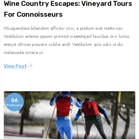
Wine Country Escapes: Vineyard Tours
For Connoisseurs
NSuspendisse bibendum efficitur orci, a pretium erat mattis nec.
Vestibulum antema ypsumi primisot inaetahsjanl faucibus orci luctus
etenjot ultrices posuere cubilia andt. Vestibulum quis odio ut dui
malesuada ornare ut…
View Post
06
February