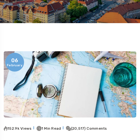
06
February
152.9k Views
1 Min Read
(20,517) Comments