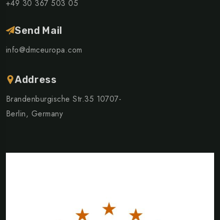
+49 30 367 503 05
Send Mail
info@dmceuropa.com
Address
Brandenburgische Str.35 10707-
Berlin, Germany