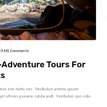
9,934) Comments
o-Adventure Tours For
ts
tium erat mattis nec. Vestibulum antema ypsumi
njot ultrices posuere cubilia andt. Vestibulum quis odio