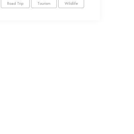
Road Trip
Tourism
Wildlife