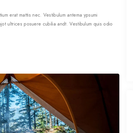
tium erat mattis nec. Vestibulum antema ypsumi
njot ultrices posuere cubilia andt. Vestibulum quis odio