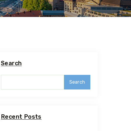
Search
Search
Recent Posts