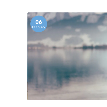
06
February