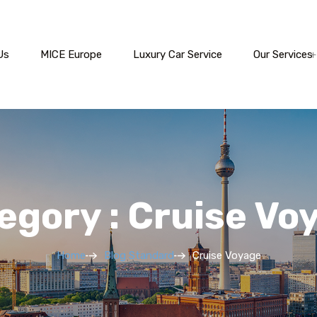
Us
MICE Europe
Luxury Car Service
Our Services
egory : Cruise Vo
Home
Blog Standard
Cruise Voyage