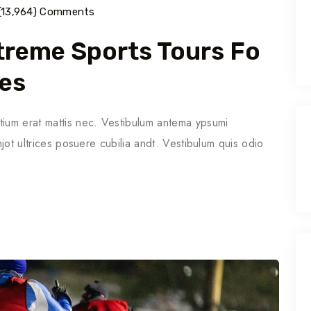
(13,964) Comments
Extreme Sports Tours Fo
ies
tium erat mattis nec. Vestibulum antema ypsumi
njot ultrices posuere cubilia andt. Vestibulum quis odio