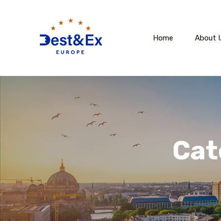
Home
About 
Cat