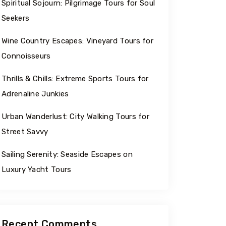
Spiritual Sojourn: Pilgrimage Tours for Soul
Seekers
Wine Country Escapes: Vineyard Tours for
Connoisseurs
Thrills & Chills: Extreme Sports Tours for
Adrenaline Junkies
Urban Wanderlust: City Walking Tours for
Street Savvy
Sailing Serenity: Seaside Escapes on
Luxury Yacht Tours
Recent Comments