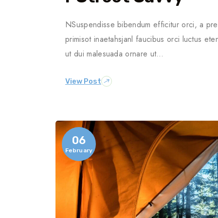
NSuspendisse bibendum efficitur orci, a pre
primisot inaetahsjanl faucibus orci luctus ete
ut dui malesuada ornare ut…
View Post
06
February