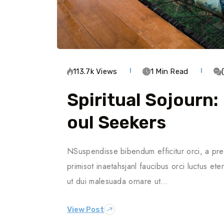
113.7k Views
1 Min Read
Spiritual Sojourn:
Oul Seekers
NSuspendisse bibendum efficitur orci, a pre
primisot inaetahsjanl faucibus orci luctus ete
ut dui malesuada ornare ut…
View Post