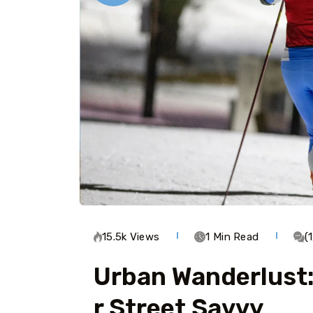
15.5k Views
1 Min Read
(
Urban Wanderlust:
R Street Savvy