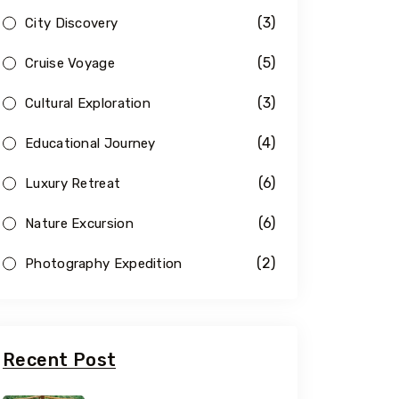
(3)
City Discovery
(5)
Cruise Voyage
(3)
Cultural Exploration
(4)
Educational Journey
(6)
Luxury Retreat
(6)
Nature Excursion
(2)
Photography Expedition
Recent Post