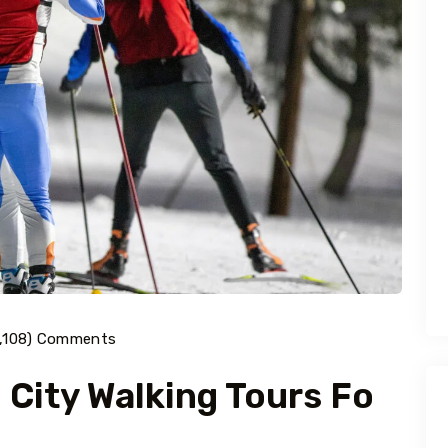
1,108) Comments
 City Walking Tours Fo