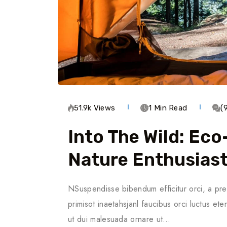
51.9k Views
1 Min Read
(
Into The Wild: Ec
Nature Enthusias
NSuspendisse bibendum efficitur orci, a pre
primisot inaetahsjanl faucibus orci luctus ete
ut dui malesuada ornare ut…