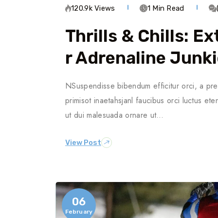
120.9k Views
1 Min Read
Thrills & Chills: 
R Adrenaline Junk
NSuspendisse bibendum efficitur orci, a pre
primisot inaetahsjanl faucibus orci luctus ete
ut dui malesuada ornare ut…
View Post
06
February