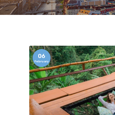
06
February