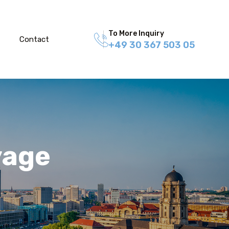
To More Inquiry
Contact
+49 30 367 503 05
yage