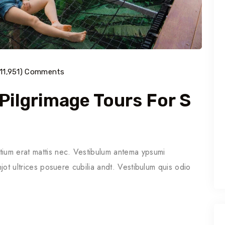
(11,951) Comments
 Pilgrimage Tours For S
tium erat mattis nec. Vestibulum antema ypsumi
njot ultrices posuere cubilia andt. Vestibulum quis odio