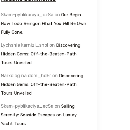
Skam-pyblikaciya_ozSa
on
Our Begin
Now Todo Beingon What You Will Be Own
Fully Gone.
Lychshie karnizi_snol
on
Discovering
Hidden Gems: Off-the-Beaten-Path
Tours Unveiled
Narkolog na dom_hdEr
on
Discovering
Hidden Gems: Off-the-Beaten-Path
Tours Unveiled
Skam-pyblikaciya_ecSa
on
Sailing
Serenity: Seaside Escapes on Luxury
Yacht Tours