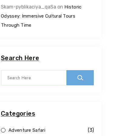
Skam-pyblikaciya_qaSa
on
Historic
Odyssey: Immersive Cultural Tours
Through Time
Search Here
Categories
(3)
Adventure Safari