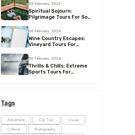
06 February, 2024
Spiritual Sojourn:
Pilgrimage Tours For Soul
Seekers
06 February, 2024
Wine Country Escapes:
Vineyard Tours For
Connoisseurs
06 February, 2024
Thrills & Chills: Extreme
Sports Tours For
Adrenaline Junkies
Tags
Adventure
City Tour
Cruise
Cultural
Photography