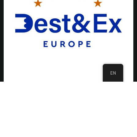
EN
©Copyright 2024 DMC Europe
Privacy Policy
Imprint