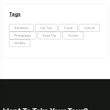
Tags
Adventure
City Tour
Cruise
Cultural
Photography
Road Trip
Tourism
Wildlife