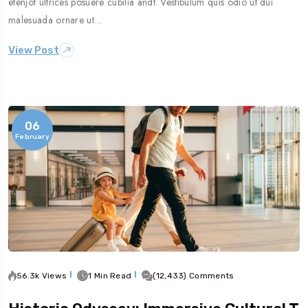
etenjot ultrices posuere cubilia andt. Vestibulum quis odio ut dui
malesuada ornare ut…
View Post
06
February
56.3k Views
1 Min Read
(12,433) Comments