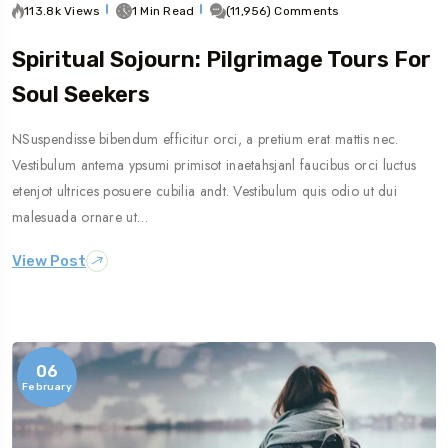
113.8k Views
1 Min Read
(11,956) Comments
Spiritual Sojourn: Pilgrimage Tours For
Soul Seekers
NSuspendisse bibendum efficitur orci, a pretium erat mattis nec.
Vestibulum antema ypsumi primisot inaetahsjanl faucibus orci luctus
etenjot ultrices posuere cubilia andt. Vestibulum quis odio ut dui
malesuada ornare ut…
View Post
06
February