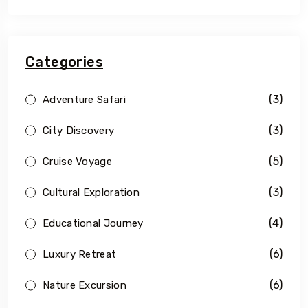
Categories
(3)
Adventure Safari
(3)
City Discovery
(5)
Cruise Voyage
(3)
Cultural Exploration
(4)
Educational Journey
(6)
Luxury Retreat
(6)
Nature Excursion