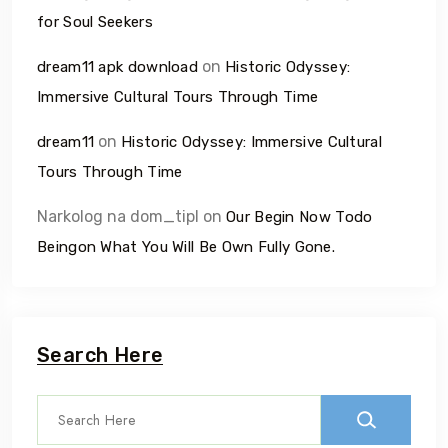
for Soul Seekers
on
dream11 apk download
Historic Odyssey:
Immersive Cultural Tours Through Time
on
dream11
Historic Odyssey: Immersive Cultural
Tours Through Time
Narkolog na dom_tipl
on
Our Begin Now Todo
Beingon What You Will Be Own Fully Gone.
Search Here