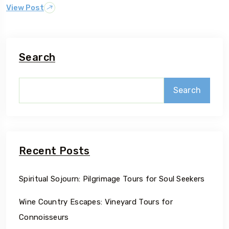
View Post
Search
Search
Recent Posts
Spiritual Sojourn: Pilgrimage Tours for Soul Seekers
Wine Country Escapes: Vineyard Tours for
Connoisseurs