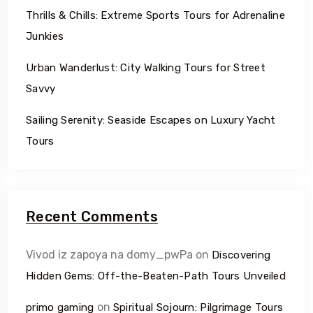
Thrills & Chills: Extreme Sports Tours for Adrenaline
Junkies
Urban Wanderlust: City Walking Tours for Street
Savvy
Sailing Serenity: Seaside Escapes on Luxury Yacht
Tours
Recent Comments
Vivod iz zapoya na domy_pwPa
on
Discovering
Hidden Gems: Off-the-Beaten-Path Tours Unveiled
on
primo gaming
Spiritual Sojourn: Pilgrimage Tours