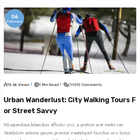
06
February
15.6k Views
1 Min Read
(1,109) Comments
Urban Wanderlust: City Walking Tours F
Or Street Savvy
NSuspendisse bibendum efficitur orci, a pretium erat mattis nec.
Vestibulum antema ypsumi primisot inaetahsjanl faucibus orci luctus