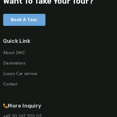
Want To Take Your Tour?
Book A Tour
Quick Link
About DMC
Destinations
Luxury Car service
Contact
More Inquiry
+49 30 367 503 05