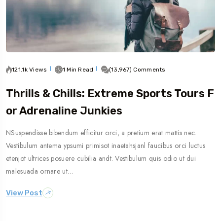
121.1k Views
1 Min Read
(13,967) Comments
Thrills & Chills: Extreme Sports Tours F
Or Adrenaline Junkies
NSuspendisse bibendum efficitur orci, a pretium erat mattis nec.
Vestibulum antema ypsumi primisot inaetahsjanl faucibus orci luctus
etenjot ultrices posuere cubilia andt. Vestibulum quis odio ut dui
malesuada ornare ut…
View Post