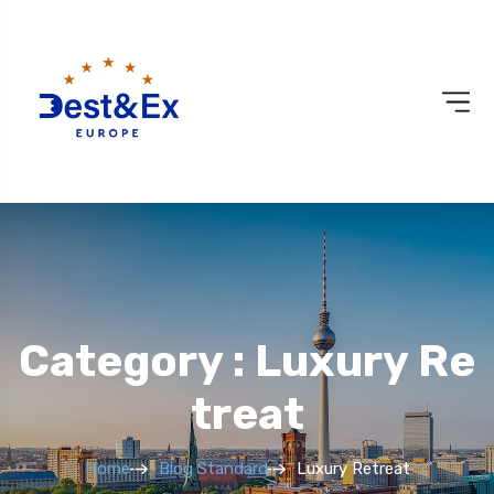
Category : Luxury Re
Treat
Home
Blog Standard
Luxury Retreat