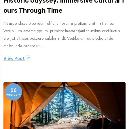
Historic Odyssey: Immersive Cultural T
Ours Through Time
NSuspendisse bibendum efficitur orci, a pretium erat mattis nec.
Vestibulum antema ypsumi primisot inaetahsjanl faucibus orci luctus
etenjot ultrices posuere cubilia andt. Vestibulum quis odio ut dui
malesuada ornare ut…
View Post
06
February