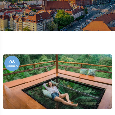
06
February