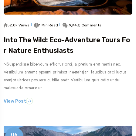
52.0k Views
1 Min Read
(9,943) Comments
Into The Wild: Eco-Adventure Tours Fo
R Nature Enthusiasts
NSuspendisse bibendum efficitur orci, a pretium erat mattis nec.
Vestibulum antema ypsumi primisot inaetahsjanl faucibus orci luctus
etenjot ultrices posuere cubilia andt. Vestibulum quis odio ut dui
malesuada ornare ut…
View Post
06