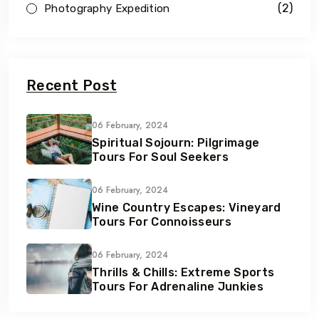
(2)
Photography Expedition
Recent Post
06 February, 2024
Spiritual Sojourn: Pilgrimage
Tours For Soul Seekers
06 February, 2024
Wine Country Escapes: Vineyard
Tours For Connoisseurs
06 February, 2024
Thrills & Chills: Extreme Sports
Tours For Adrenaline Junkies