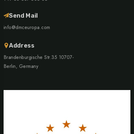
Send Mail
info@dmceuropa.com
Address
Brandenburgische Str.35 10707-
Berlin, Germany