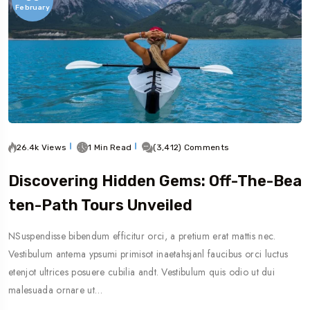
February
26.4k Views
1 Min Read
(3,412) Comments
Discovering Hidden Gems: Off-The-Bea
Ten-Path Tours Unveiled
NSuspendisse bibendum efficitur orci, a pretium erat mattis nec.
Vestibulum antema ypsumi primisot inaetahsjanl faucibus orci luctus
etenjot ultrices posuere cubilia andt. Vestibulum quis odio ut dui
malesuada ornare ut…