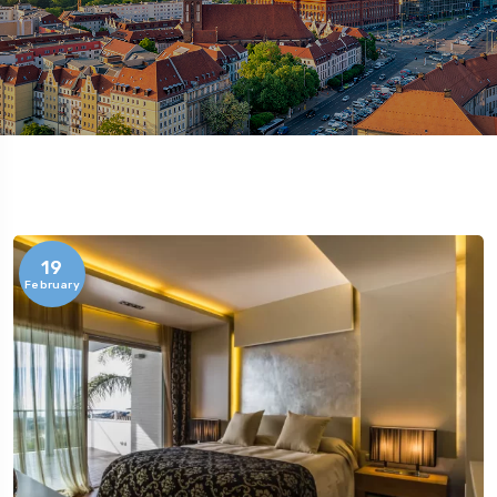
19
February