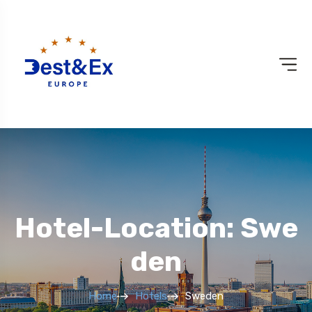
Hotel-Location: Swe
Den
Home
Hotels
Sweden