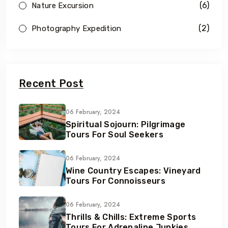
(6)
Nature Excursion
(2)
Photography Expedition
Recent Post
06 February, 2024
Spiritual Sojourn: Pilgrimage
Tours For Soul Seekers
06 February, 2024
Wine Country Escapes: Vineyard
Tours For Connoisseurs
06 February, 2024
Thrills & Chills: Extreme Sports
Tours For Adrenaline Junkies