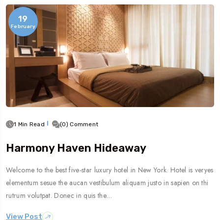
19
February
1 Min Read
(0) Comment
Harmony Haven Hideaway
Welcome to the best five-star luxury hotel in New York. Hotel is veryes
elementum sesue the aucan vestibulum aliquam justo in sapien on thi
rutrum volutpat. Donec in quis the…
View Post