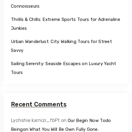
Connoisseurs
Thrills & Chills: Extreme Sports Tours for Adrenaline
Junkies
Urban Wanderlust: City Walking Tours for Street
Savvy
Sailing Serenity: Seaside Escapes on Luxury Yacht
Tours
Recent Comments
Lychshie karnizi_fbPt
on
Our Begin Now Todo
Beingon What You Will Be Own Fully Gone.