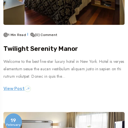
1 Min Read
(0) Comment
Twilight Serenity Manor
Welcome to the best five-star luxury hotel in New York. Hotel is veryes
elementum sesue the aucan vestibulum aliquam justo in sapien on thi
rutrum volutpat. Donec in quis the…
View Post
19
February