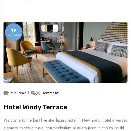
19
February
1 Min Read
(0) Comment
Hotel Windy Terrace
Welcome to the best five-star luxury hotel in New York. Hotel is veryes
elementum sesue the aucan vestibulum aliquam justo in sapien on thi