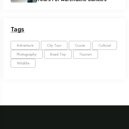
Tags
Adventure
City Tour
Cruise
Cultural
Photography
Road Trip
Tourism
Wildlife