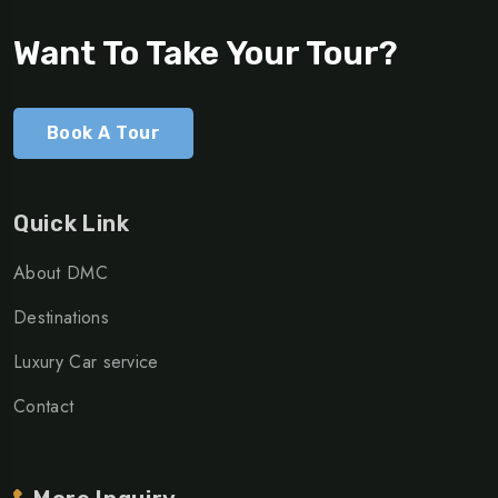
Want To Take Your Tour?
Book A Tour
Quick Link
About DMC
Destinations
Luxury Car service
Contact