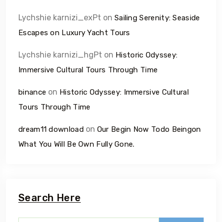
Lychshie karnizi_exPt
on
Sailing Serenity: Seaside
Escapes on Luxury Yacht Tours
Lychshie karnizi_hgPt
on
Historic Odyssey:
Immersive Cultural Tours Through Time
on
binance
Historic Odyssey: Immersive Cultural
Tours Through Time
on
dream11 download
Our Begin Now Todo Beingon
What You Will Be Own Fully Gone.
Search Here