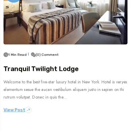
1 Min Read
(0) Comment
Tranquil Twilight Lodge
Welcome to the best five-star luxury hotel in New York. Hotel is veryes
elementum sesue the aucan vestibulum aliquam justo in sapien on thi
rutrum volutpat. Donec in quis the…
View Post