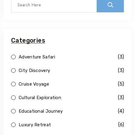
Categories
(3)
Adventure Safari
(3)
City Discovery
(5)
Cruise Voyage
(3)
Cultural Exploration
(4)
Educational Journey
(6)
Luxury Retreat