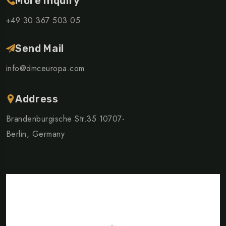
More Inquiry
+49 30 367 503 05
Send Mail
info@dmceuropa.com
Address
Brandenburgische Str.35 10707-
Berlin, Germany