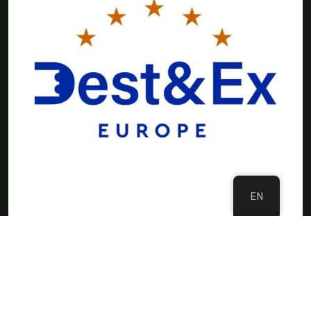
EN
©Copyright 2024 DMC Europe