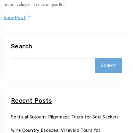
rutrum volutpat. Donec in quis the…
View Post
Search
Search
Recent Posts
Spiritual Sojourn: Pilgrimage Tours for Soul Seekers
Wine Country Escapes: Vineyard Tours for