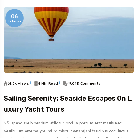
06
Februar
61.5k Views
1 Min Read
(9.011) Comments
Sailing Serenity: Seaside Escapes On L
Uxury Yacht Tours
NSuspendisse bibendum efficitur orci, a pretium erat mattis nec.
Vestibulum antema ypsumi primisot inaetahsjanl faucibus orci luctus