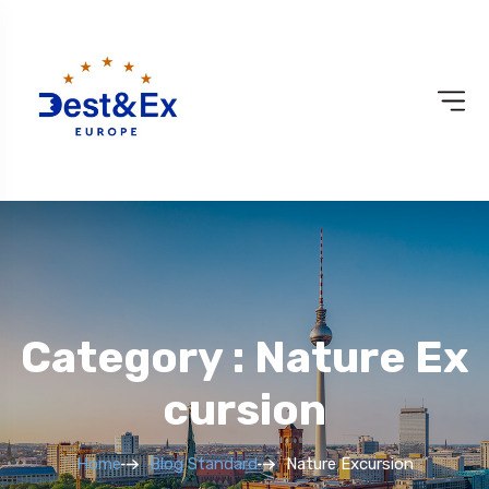
Category : Nature Ex
Cursion
Home
Blog Standard
Nature Excursion