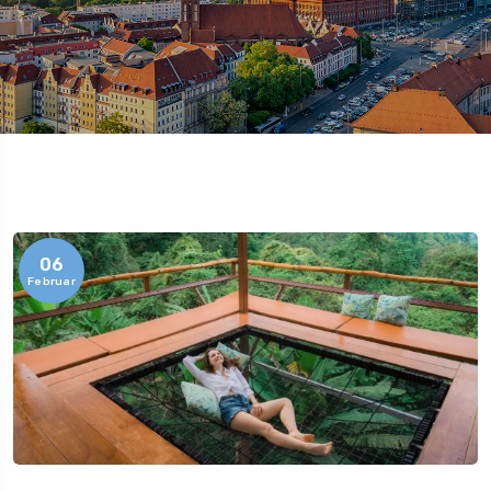
06
Februar