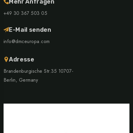
Mehr Anfragen
+49 30 367 503 05
E-Mail senden
info@dmceuropa.com
Adresse
Brandenburgische Str.35 10707-
Berlin, Germany