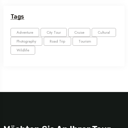
Tags
Adventure
City Tour
Cruise
Cultural
Photography
Road Trip
Tourism
Wildlife