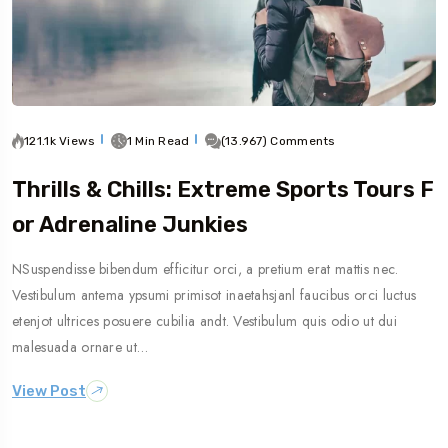
121.1k Views
1 Min Read
(13.967) Comments
Thrills & Chills: Extreme Sports Tours F
Or Adrenaline Junkies
NSuspendisse bibendum efficitur orci, a pretium erat mattis nec.
Vestibulum antema ypsumi primisot inaetahsjanl faucibus orci luctus
etenjot ultrices posuere cubilia andt. Vestibulum quis odio ut dui
malesuada ornare ut…
View Post