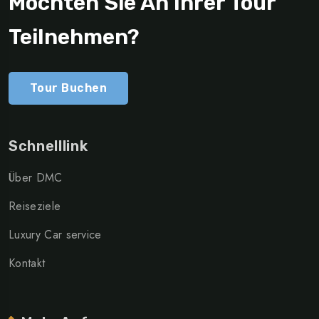
Möchten Sie An Ihrer Tour
Teilnehmen?
Tour Buchen
Schnelllink
Über DMC
Reiseziele
Luxury Car service
Kontakt