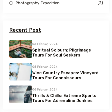
(2)
Photography Expedition
Recent Post
06 Februar, 2024
Spiritual Sojourn: Pilgrimage
Tours For Soul Seekers
06 Februar, 2024
Wine Country Escapes: Vineyard
Tours For Connoisseurs
06 Februar, 2024
Thrills & Chills: Extreme Sports
Tours For Adrenaline Junkies