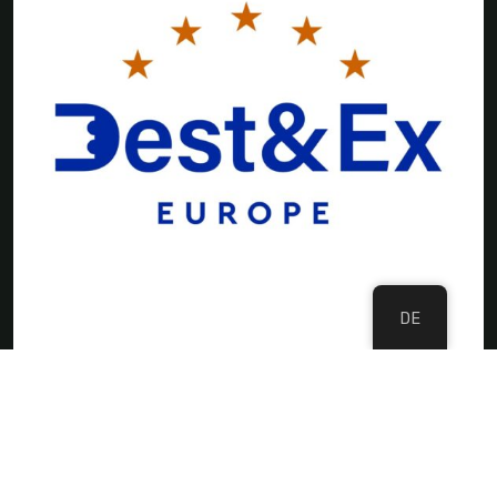
DE
©Copyright 2024 DMC Europe