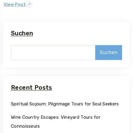
View Post
Suchen
Suchen
Recent Posts
Spiritual Sojourn: Pilgrimage Tours for Soul Seekers
Wine Country Escapes: Vineyard Tours for
Connoisseurs