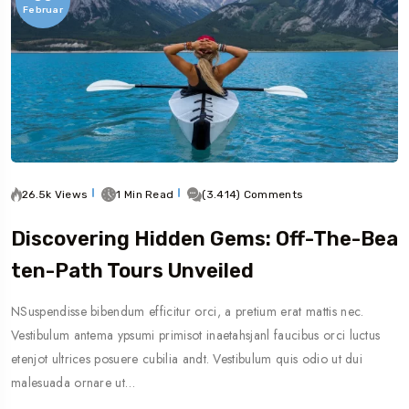
Februar
26.5k Views
1 Min Read
(3.414) Comments
Discovering Hidden Gems: Off-The-Bea
Ten-Path Tours Unveiled
NSuspendisse bibendum efficitur orci, a pretium erat mattis nec.
Vestibulum antema ypsumi primisot inaetahsjanl faucibus orci luctus
etenjot ultrices posuere cubilia andt. Vestibulum quis odio ut dui
malesuada ornare ut…