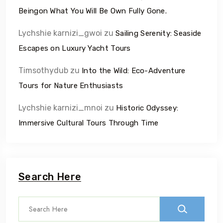
Beingon What You Will Be Own Fully Gone.
Lychshie karnizi_gwoi
zu
Sailing Serenity: Seaside
Escapes on Luxury Yacht Tours
Timsothydub
zu
Into the Wild: Eco-Adventure
Tours for Nature Enthusiasts
Lychshie karnizi_mnoi
zu
Historic Odyssey:
Immersive Cultural Tours Through Time
Search Here