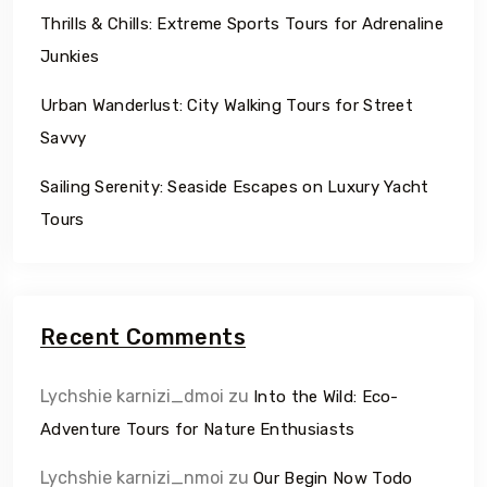
Thrills & Chills: Extreme Sports Tours for Adrenaline
Junkies
Urban Wanderlust: City Walking Tours for Street
Savvy
Sailing Serenity: Seaside Escapes on Luxury Yacht
Tours
Recent Comments
Lychshie karnizi_dmoi
zu
Into the Wild: Eco-
Adventure Tours for Nature Enthusiasts
Lychshie karnizi_nmoi
zu
Our Begin Now Todo