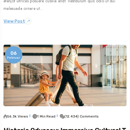
etenjot ultrices posuere cubilia andt. Vestibulum quis odio ut dui
malesuada ornare ut…
View Post
06
Februar
56.3k Views
1 Min Read
(12.434) Comments