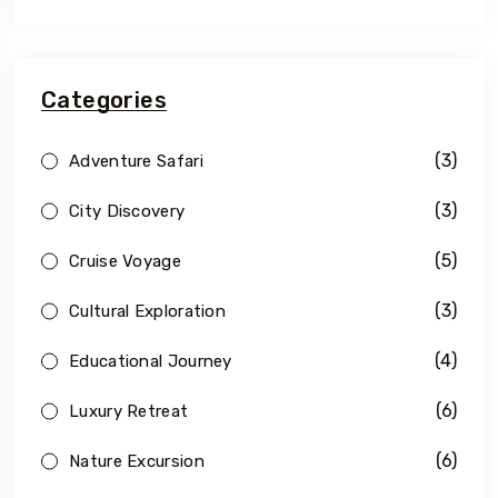
Categories
(3)
Adventure Safari
(3)
City Discovery
(5)
Cruise Voyage
(3)
Cultural Exploration
(4)
Educational Journey
(6)
Luxury Retreat
(6)
Nature Excursion