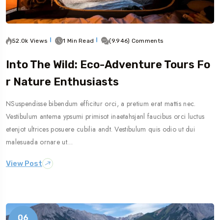
52.0k Views
1 Min Read
(9.946) Comments
Into The Wild: Eco-Adventure Tours Fo
R Nature Enthusiasts
NSuspendisse bibendum efficitur orci, a pretium erat mattis nec.
Vestibulum antema ypsumi primisot inaetahsjanl faucibus orci luctus
etenjot ultrices posuere cubilia andt. Vestibulum quis odio ut dui
malesuada ornare ut…
View Post
06