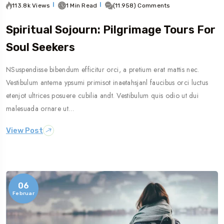
113.8k Views
1 Min Read
(11.958) Comments
Spiritual Sojourn: Pilgrimage Tours For
Soul Seekers
NSuspendisse bibendum efficitur orci, a pretium erat mattis nec.
Vestibulum antema ypsumi primisot inaetahsjanl faucibus orci luctus
etenjot ultrices posuere cubilia andt. Vestibulum quis odio ut dui
malesuada ornare ut…
View Post
06
Februar