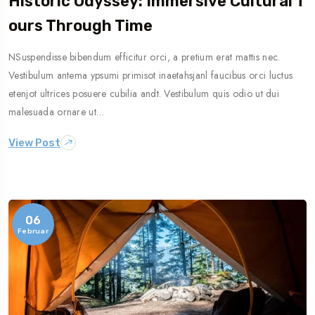
Historic Odyssey: Immersive Cultural T
Ours Through Time
NSuspendisse bibendum efficitur orci, a pretium erat mattis nec.
Vestibulum antema ypsumi primisot inaetahsjanl faucibus orci luctus
etenjot ultrices posuere cubilia andt. Vestibulum quis odio ut dui
malesuada ornare ut…
View Post
06
Februar