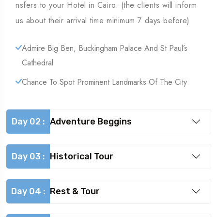
nsfers to your Hotel in Cairo. (the clients will inform
us about their arrival time minimum 7 days before)
Admire Big Ben, Buckingham Palace And St Paul’s
Cathedral
Chance To Spot Prominent Landmarks Of The City
Day 02 :
Adventure Beggins
Day 03 :
Historical Tour
Day 04 :
Rest & Tour