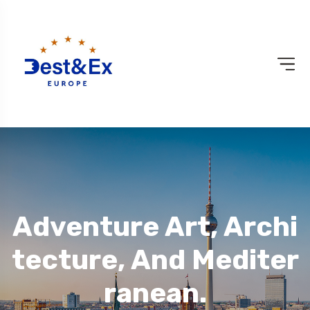
Adventure Art, Archi
Tecture, And Mediter
Ranean.