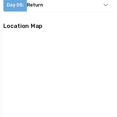
Day 05:
Return
Location Map