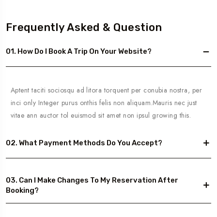
Frequently Asked & Question
01. How Do I Book A Trip On Your Website?
Aptent taciti sociosqu ad litora torquent per conubia nostra, per
inci only Integer purus onthis felis non aliquam.Mauris nec just
vitae ann auctor tol euismod sit amet non ipsul growing this.
02. What Payment Methods Do You Accept?
03. Can I Make Changes To My Reservation After
Booking?