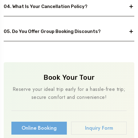
04. What Is Your Cancellation Policy?
05. Do You Offer Group Booking Discounts?
Book Your Tour
Reserve your ideal trip early for a hassle-free trip;
secure comfort and convenience!
Online Booking
Inquiry Form