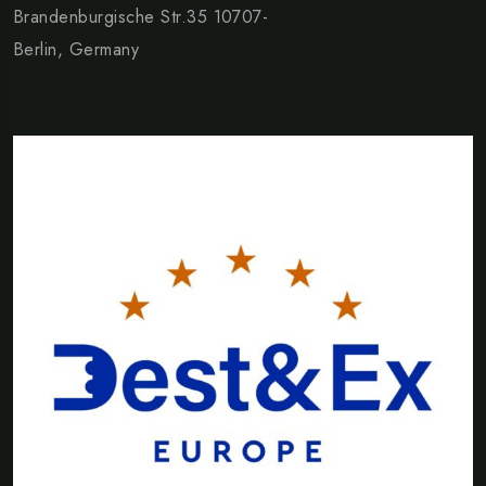
Brandenburgische Str.35 10707-
Berlin, Germany