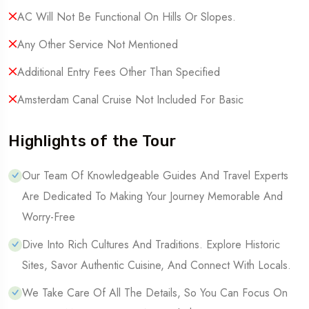
AC Will Not Be Functional On Hills Or Slopes.
Any Other Service Not Mentioned
Additional Entry Fees Other Than Specified
Amsterdam Canal Cruise Not Included For Basic
Highlights of the Tour
Our Team Of Knowledgeable Guides And Travel Experts
Are Dedicated To Making Your Journey Memorable And
Worry-Free
Dive Into Rich Cultures And Traditions. Explore Historic
Sites, Savor Authentic Cuisine, And Connect With Locals.
We Take Care Of All The Details, So You Can Focus On