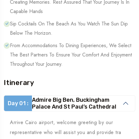
Creating Memories. Rest Assured That Your Journey Is In
Capable Hands
Sip Cocktails On The Beach As You Watch The Sun Dip
Below The Horizon.
From Accommodations To Dining Experiences, We Select
The Best Partners To Ensure Your Comfort And Enjoyment
Throughout Your Journey.
Itinerary
Admire Big Ben, Buckingham
Day 01 :
Palace And St Paul’s Cathedral
Arrive Cairo airport, welcome greeting by our
representative who will assist you and provide tra