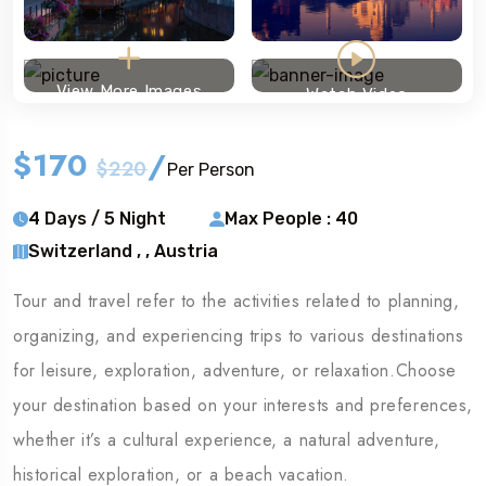
View More Images
Watch Video
$170
/
$220
Per Person
4 Days / 5 Night
Max People : 40
Switzerland , , Austria
Tour and travel refer to the activities related to planning,
organizing, and experiencing trips to various destinations
for leisure, exploration, adventure, or relaxation.Choose
your destination based on your interests and preferences,
whether it’s a cultural experience, a natural adventure,
historical exploration, or a beach vacation.