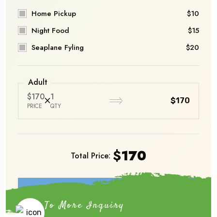
Home Pickup
$10
Night Food
$15
Seaplane Fyling
$20
Adult
$170
1
$170
PRICE
QTY
$
170
Total Price:
Book Now
To More Inquiry