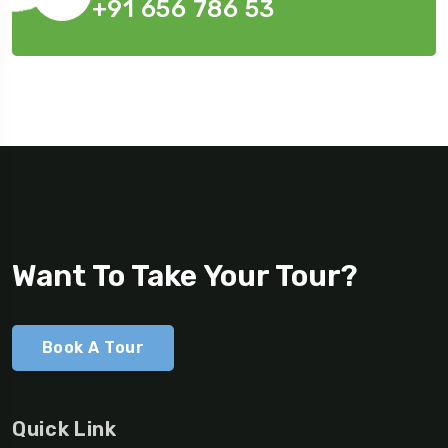
+91 656 786 53
Want To Take Your Tour?
Book A Tour
Quick Link