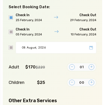
Select Booking Date:
Check In
Check Out
25 February, 2024
29 February, 2024
Check In
Check Out
05 February, 2024
10 February, 2024
Adult
$170
$220
Children
$25
Other Extra Services