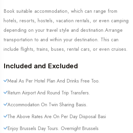
Book suitable accommodation, which can range from
hotels, resorts, hostels, vacation rentals, or even camping
depending on your travel style and destination.Arrange
transportation to and within your destination. This can
include flights, trains, buses, rental cars, or even cruises.
Included and Excluded
Meal As Per Hotel Plan And Drinks Free Too.
Return Airport And Round Trip Transfers.
Accommodation On Twin Sharing Basis.
The Above Rates Are On Per Day Disposal Basi
Enjoy Brussels Day Tours. Overnight Brussels