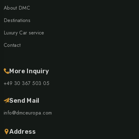
About DMC
Destinations
Luxury Car service
Contact
More Inquiry
+49 30 367 503 05
Send Mail
info@dmceuropa.com
Address