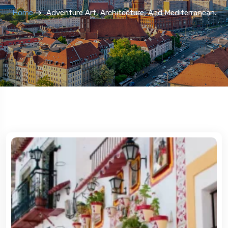
Home
Adventure Art, Architecture, And Mediterranean.