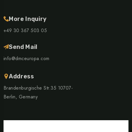
More Inquiry
+49 30 367 503 05
Send Mail
info@dmceuropa.com
Address
Brandenburgische Str.35 10707-
Berlin, Germany