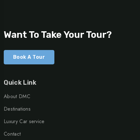
Want To Take Your Tour?
Book A Tour
Quick Link
About DMC
Destinations
Luxury Car service
Contact