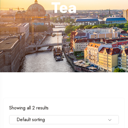
Tea
Home
➺ Products Tagged “Tea”
Showing all 2 results
Default sorting