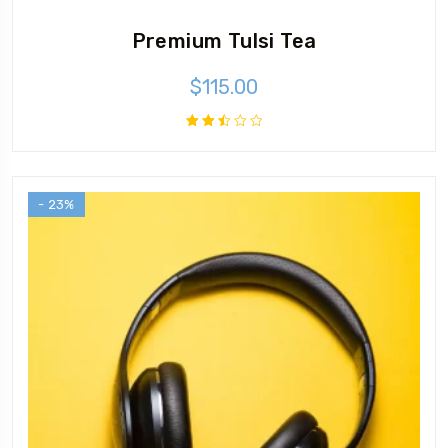
Premium Tulsi Tea
$
115.00
Rated
2.49
out
of 5
- 23%