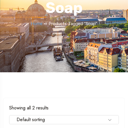
Soap
Home
➺ Products Tagged “Soap”
Showing all 2 results
Default sorting