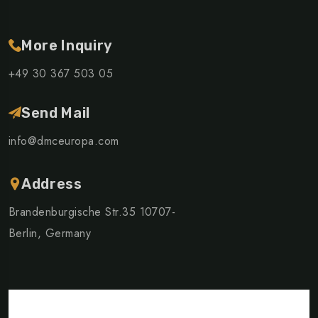
More Inquiry
+49 30 367 503 05
Send Mail
info@dmceuropa.com
Address
Brandenburgische Str.35 10707-
Berlin, Germany