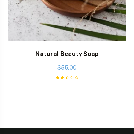
Natural Beauty Soap
$
55.00
Rated
2.51
out
of 5