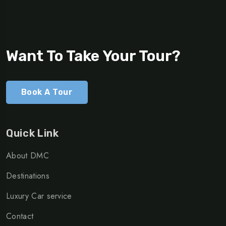
Want To Take Your Tour?
Book A Tour
Quick Link
About DMC
Destinations
Luxury Car service
Contact