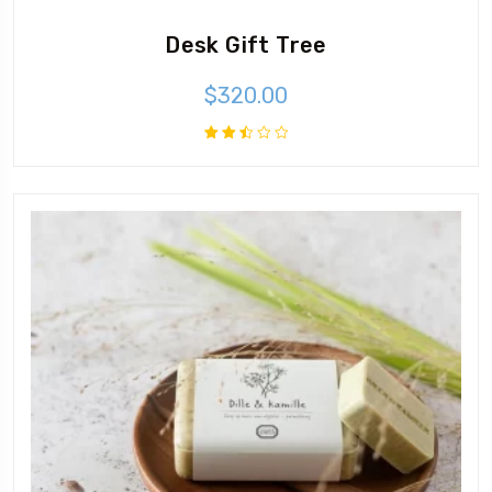
Desk Gift Tree
$
320.00
Rated
2.48
out
of 5