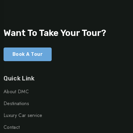
Want To Take Your Tour?
Book A Tour
Quick Link
About DMC
Destinations
Luxury Car service
Contact