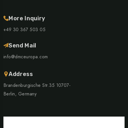
More Inquiry
+49 30 367 503 05
Send Mail
info@dmceuropa.com
Address
Brandenburgische Str.35 10707-
Berlin, Germany