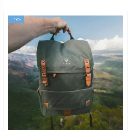
- 19%