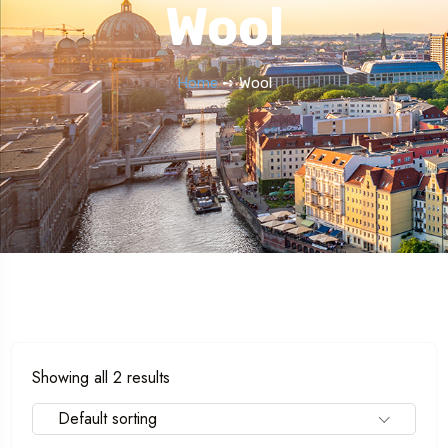
Wool
Home
➺ Wool
Showing all 2 results
Default sorting