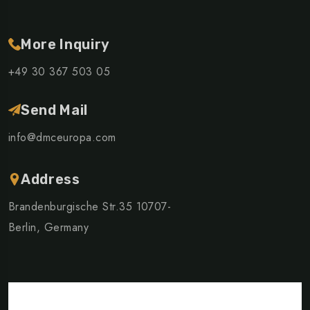
More Inquiry
+49 30 367 503 05
Send Mail
info@dmceuropa.com
Address
Brandenburgische Str.35 10707-
Berlin, Germany