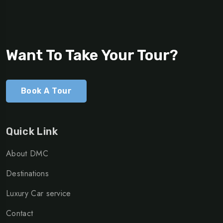
Want To Take Your Tour?
Book A Tour
Quick Link
About DMC
Destinations
Luxury Car service
Contact