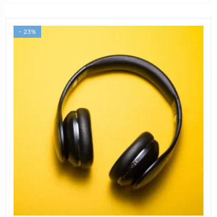
- 23%