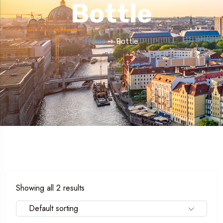
Bottle
Home
➺ Bottle
Showing all 2 results
Default sorting