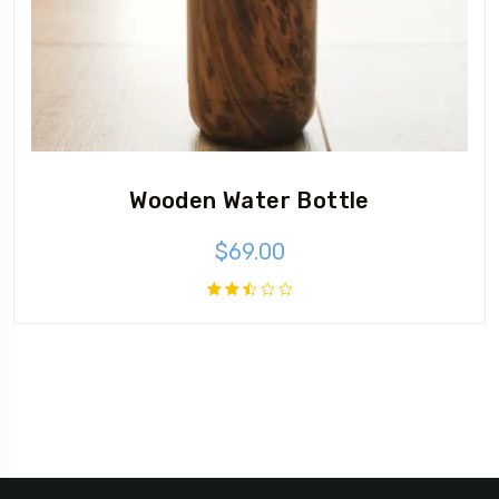
Wooden Water Bottle
$
69.00
Rated
2.50
out
of 5