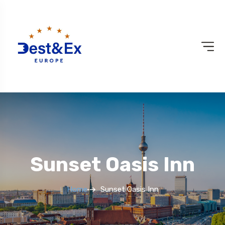
Sunset Oasis Inn
Home
Sunset Oasis Inn