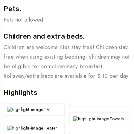
Pets.
Pets not allowed
Children and extra beds.
Children are welcome Kids stay free! Children stay
free when using existing bedding; children may not
be eligible for complimentary breakfast
Rollaway/extra beds are available for $ 10 per day.
Highlights
TV
Towels
Heater