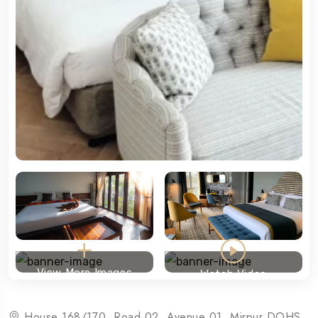
View More Images
Watch Video
House 168/170, Road 02, Avenue 01, Mirpur DOHS,