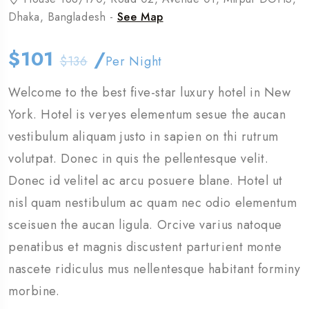
Dhaka, Bangladesh -
See Map
$101
/
$136
Per Night
Welcome to the best five-star luxury hotel in New
York. Hotel is veryes elementum sesue the aucan
vestibulum aliquam justo in sapien on thi rutrum
volutpat. Donec in quis the pellentesque velit.
Donec id velitel ac arcu posuere blane. Hotel ut
nisl quam nestibulum ac quam nec odio elementum
sceisuen the aucan ligula. Orcive varius natoque
penatibus et magnis discustent parturient monte
nascete ridiculus mus nellentesque habitant forminy
morbine.