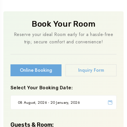
Book Your Room
Reserve your ideal Room early for a hassle-free
trip; secure comfort and convenience!
Online Booking
Inquiry Form
Select Your Booking Date:
Guests & Room: