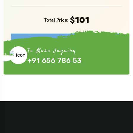
$
101
Total Price:
Book Now
To More Inquiry
+91 656 786 53