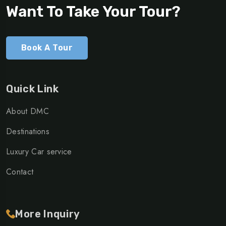
Want To Take Your Tour?
Book A Tour
Quick Link
About DMC
Destinations
Luxury Car service
Contact
More Inquiry