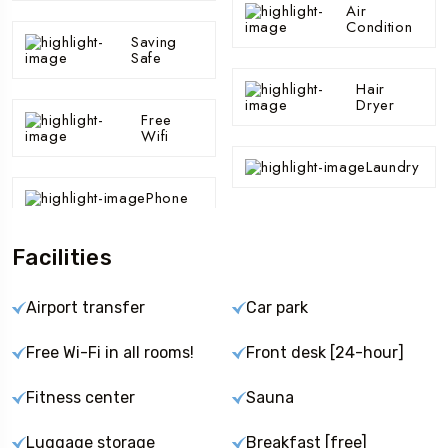
Air
Condition
Saving
Safe
Hair
Dryer
Free
Wifi
Laundry
Phone
Facilities
Airport transfer
Car park
Free Wi-Fi in all rooms!
Front desk [24-hour]
Fitness center
Sauna
Luggage storage
Breakfast [free]