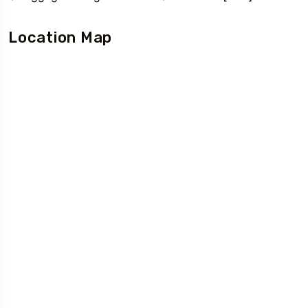
Location Map