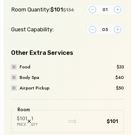
Room Quantity:
$101
$136
Guest Capability:
Other Extra Services
Food
$33
Body Spa
$40
Airport Pickup
$50
Room
$101
1
$101
PRICE
QTY