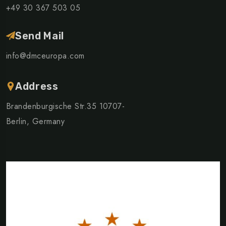
+49 30 367 503 05
Send Mail
info@dmceuropa.com
Address
Brandenburgische Str.35 10707-
Berlin, Germany