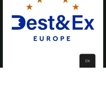
EN
©Copyright 2024 DMC Europe
Privacy Policy
Imprint