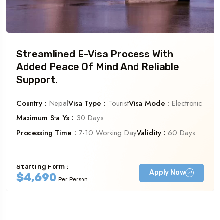
Streamlined E-Visa Process With
Added Peace Of Mind And Reliable
Support.
Country :
Nepal
Visa Type :
Tourist
Visa Mode :
Electronic
Maximum Sta Ys :
30 Days
Processing Time :
7-10 Working Day
Validity :
60 Days
Starting Form :
Apply Now
$4,690
Per Person