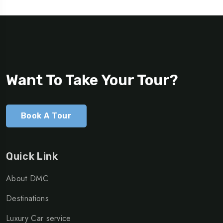
Want To Take Your Tour?
Book A Tour
Quick Link
About DMC
Destinations
Luxury Car service