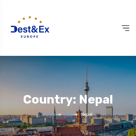
Country: Nepal
Home
Visa
Nepal