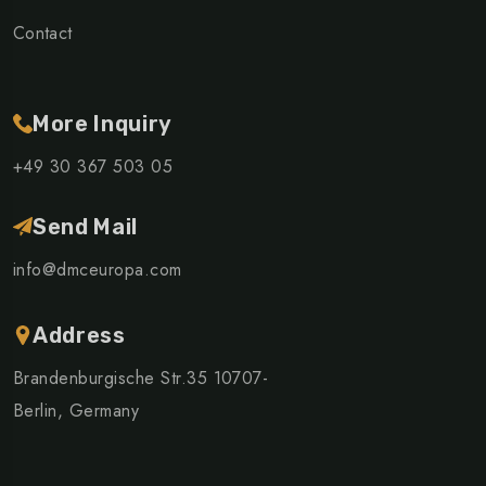
Contact
More Inquiry
+49 30 367 503 05
Send Mail
info@dmceuropa.com
Address
Brandenburgische Str.35 10707-
Berlin, Germany